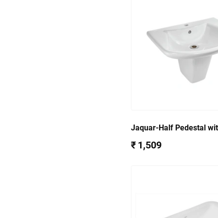
Jaquar-Half Pedestal wit
Accessories for (38801
₹ 1,509
38305