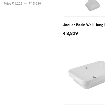
Price
₹ 1,229
---
₹ 15,039
Jaquar Basin Wall Hung 
Fixing Accessories QPS
₹ 8,829
7803PM