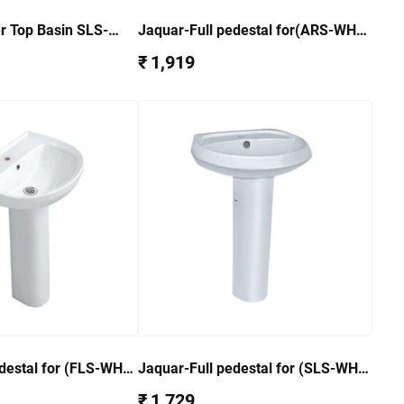
r Top Basin SLS-
Jaquar-Full pedestal for(ARS-WHT-
39801) ARS-WHT-39301
₹ 1,919
destal for (FLS-WHT-
Jaquar-Full pedestal for (SLS-WHT-
T-5301
6801) SLS-WHT-6301
₹ 1,729