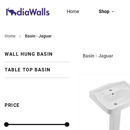
Home
Shop
Home
Basin - Jaguar
WALL HUNG BASIN
Basin - Jaguar
TABLE TOP BASIN
PRICE