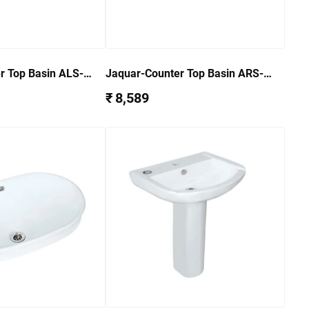
r Top Basin ALS-
Jaquar-Counter Top Basin ARS-
WHT-39601
₹ 8,589