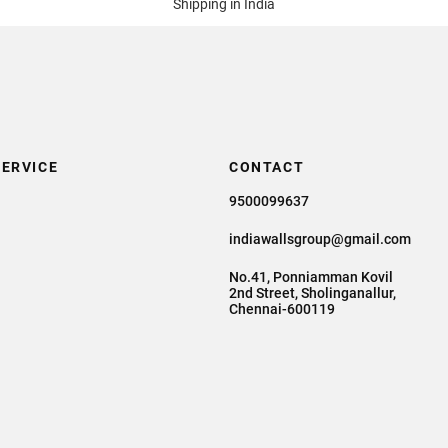
Shipping in India
ERVICE
CONTACT
9500099637
indiawallsgroup@gmail.com
No.41, Ponniamman Kovil
2nd Street, Sholinganallur,
Chennai-600119