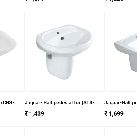
r (CNS-
Jaquar- Half pedestal for (SLS-
Jaquar-Half pe
WHT-6801)SLS-WHT-6305
AccessoriesF
₹ 1,439
₹ 1,699