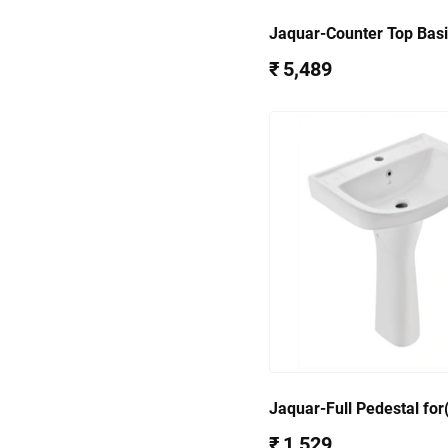
Jaquar-Counter Top Bas
WHT-37601
₹ 5,489
Jaquar-Full Pedestal fo
801) CNS-WHT-301
₹ 1,529