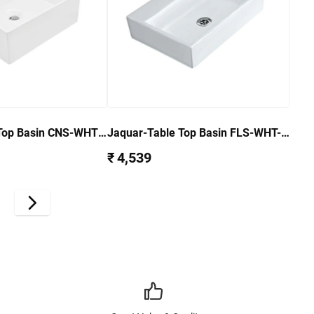
Top Basin CNS-WHT-
Jaquar-Table Top Basin FLS-WHT-
5931
₹ 4,539