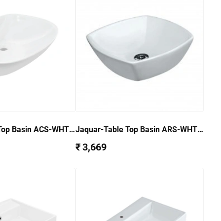
Top Basin ACS-WHT-
Jaquar-Table Top Basin ARS-WHT-
39901
₹ 3,669