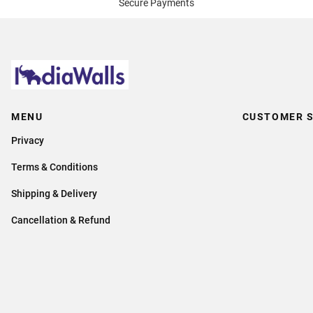
Secure Payments
MENU
CUSTOMER S
Privacy
Terms & Conditions
Shipping & Delivery
Cancellation & Refund