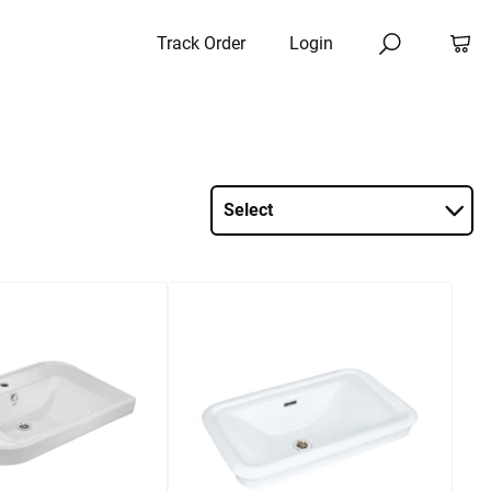
Track Order
Login
Select