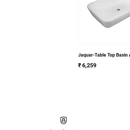
Jaquar-Table Top Basin
39903
₹ 6,259