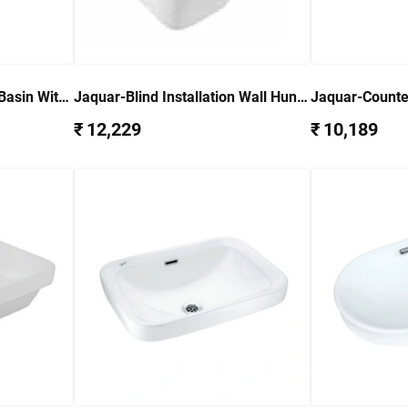
Basin With
Jaquar-Blind Installation Wall Hung
Jaquar-Counte
-WHT-
Bidet With Accessories set ARS-
WHT-85601
₹ 12,229
₹ 10,189
WHT-39155