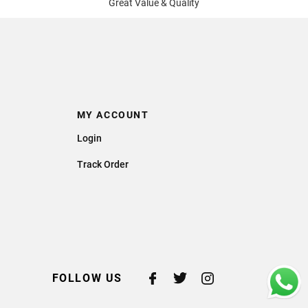
Great Value & Quality
MY ACCOUNT
Login
Track Order
FOLLOW US