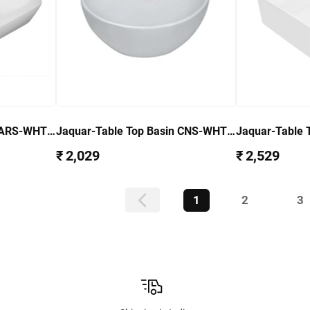
 ARS-WHT-
Jaquar-Table Top Basin CNS-WHT-
Jaquar-Table 
903
905
₹ 2,029
₹ 2,529
1
2
3