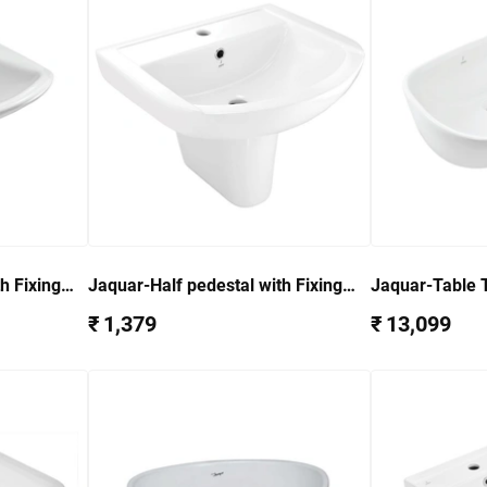
h Fixing
Jaquar-Half pedestal with Fixing
Jaquar-Table 
) LYS-WHT-
Accessories for (ARS-WHT-39801)
87901
₹ 1,379
₹ 13,099
ARS-WHT-39305