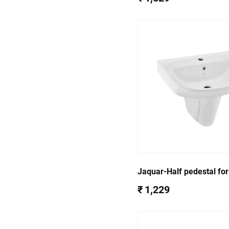
Jaquar-Half pedestal fo
WHT-801) CNS-WHT-305
₹ 1,229