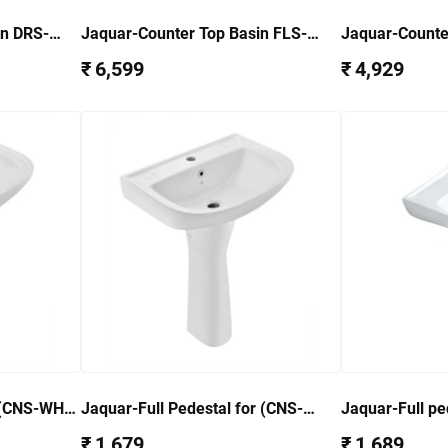
in DRS-
Jaquar-Counter Top Basin FLS-
Jaquar-Counte
WHT-5601
WHT-6601
₹ 6,599
₹ 4,929
r(CNS-WHT-
Jaquar-Full Pedestal for (CNS-
Jaquar-Full pe
WHT-811) CNS-WHT-303
5801) FLS-WH
₹ 1,679
₹ 1,689