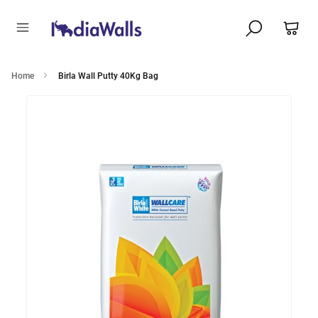
Home
Birla Wall Putty 40Kg Bag