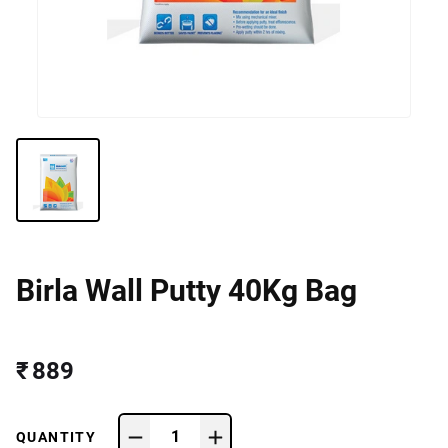
Birla Wall Putty 40Kg Bag
₹ 889
1
QUANTITY