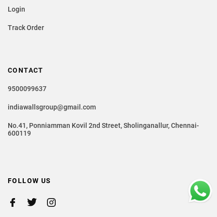
Login
Track Order
CONTACT
9500099637
indiawallsgroup@gmail.com
No.41, Ponniamman Kovil 2nd Street, Sholinganallur, Chennai-
600119
FOLLOW US