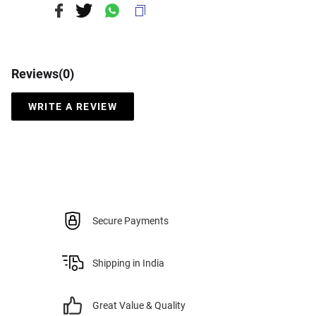
Reviews(
0
)
WRITE A REVIEW
Secure Payments
Shipping in India
Great Value & Quality