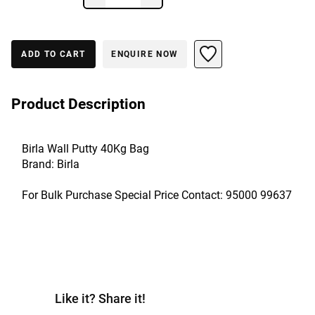
ADD TO CART
ENQUIRE NOW
Product Description
Birla Wall Putty 40Kg Bag
Brand: Birla
For Bulk Purchase Special Price Contact: 95000 99637
Like it? Share it!