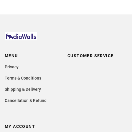
MENU
CUSTOMER SERVICE
Privacy
Terms & Conditions
Shipping & Delivery
Cancellation & Refund
MY ACCOUNT