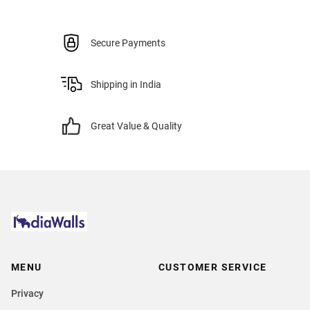
Secure Payments
Shipping in India
Great Value & Quality
MENU
CUSTOMER SERVICE
Privacy