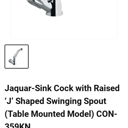
Jaquar-Sink Cock with Raised
‘J’ Shaped Swinging Spout
(Table Mounted Model) CON-
359KN