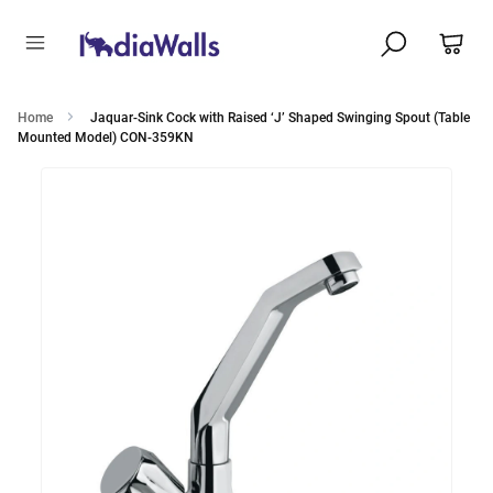
Home
Jaquar-Sink Cock with Raised ‘J’ Shaped Swinging Spout (Table
Mounted Model) CON-359KN