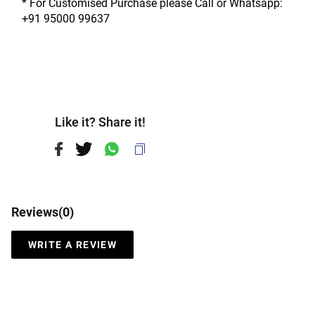
* For Customised Purchase please Call or Whatsapp: 
+91 95000 99637
Like it? Share it!
Reviews(
0
)
WRITE A REVIEW