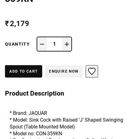
₹ 2,179
1
QUANTITY
ADD TO CART
ENQUIRE NOW
Product Description
* Brand: JAQUAR
* Model: Sink Cock with Raised ‘J’ Shaped Swinging 
Spout (Table Mounted Model)
* Model no: CON-359KN 