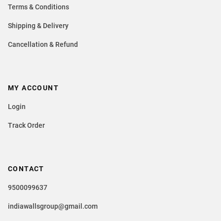
Terms & Conditions
Shipping & Delivery
Cancellation & Refund
MY ACCOUNT
Login
Track Order
CONTACT
9500099637
indiawallsgroup@gmail.com