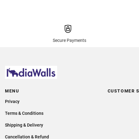
Secure Payments
MENU
CUSTOMER S
Privacy
Terms & Conditions
Shipping & Delivery
Cancellation & Refund