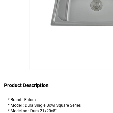
Product Description
* Brand : Futura
* Model : Dura Single Bowl Square Series
* Model no : Dura 21x20x8"