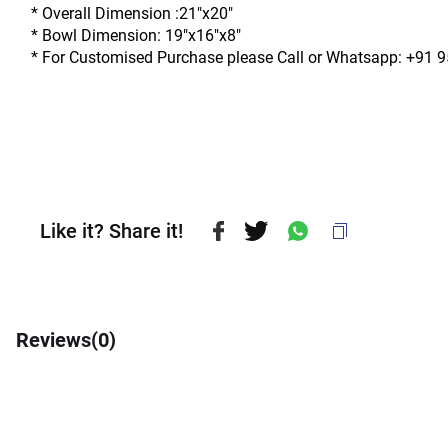
* Overall Dimension :21"x20"
* Bowl Dimension: 19"x16"x8"
* For Customised Purchase please Call or Whatsapp: +91 
Like it? Share it!
Reviews(
0
)