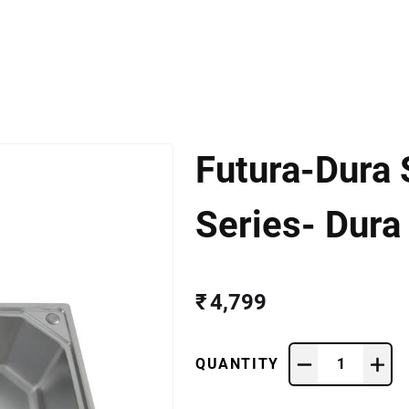
Futura-Dura 
Series- Dura
₹ 4,799
QUANTITY
1