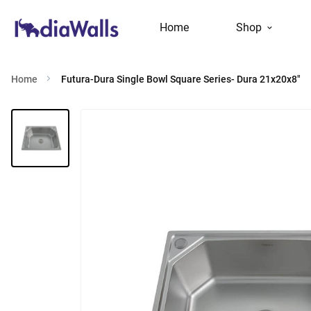
Home
Shop
Home
Futura-Dura Single Bowl Square Series- Dura 21x20x8"