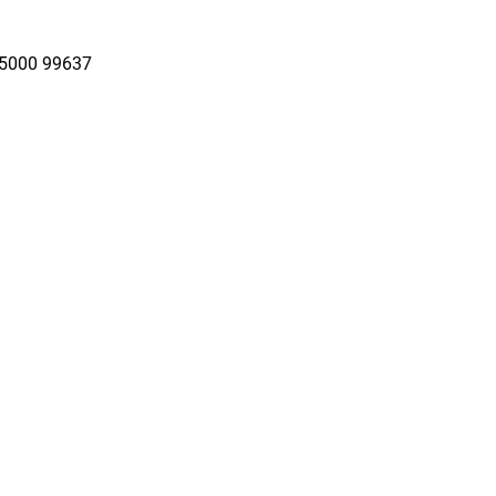
95000 99637