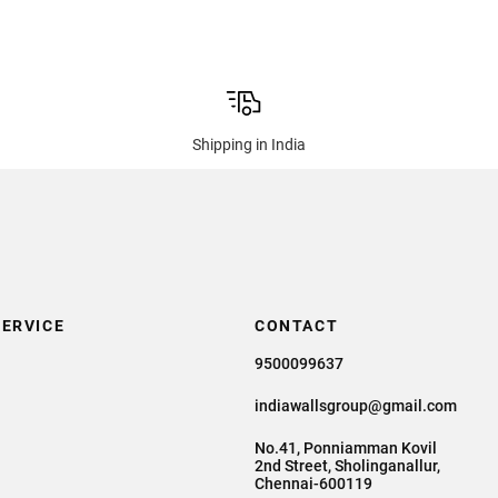
Shipping in India
ERVICE
CONTACT
9500099637
indiawallsgroup@gmail.com
No.41, Ponniamman Kovil
2nd Street, Sholinganallur,
Chennai-600119