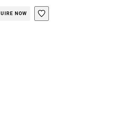
UIRE NOW