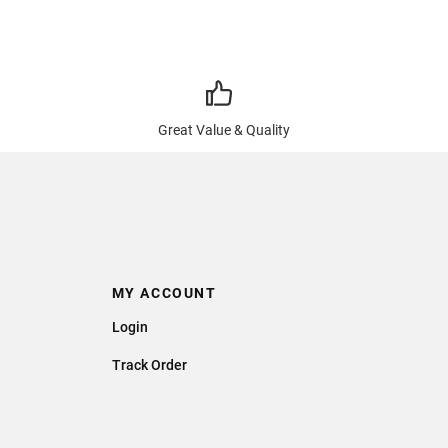
Great Value & Quality
MY ACCOUNT
Login
Track Order