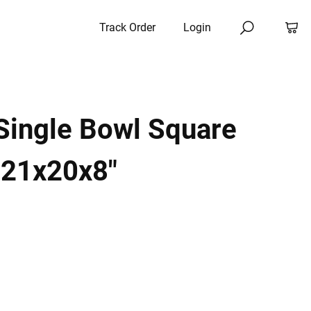
Track Order
Login
Single Bowl Square
 21x20x8"