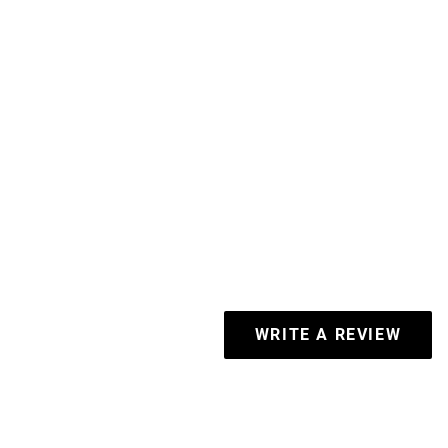
WRITE A REVIEW