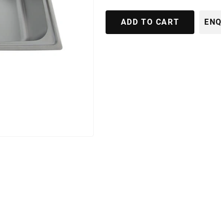
ADD TO CART
ENQ