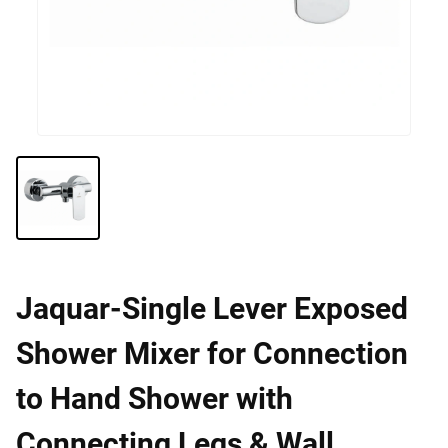
Jaquar-Single Lever Exposed
Shower Mixer for Connection
to Hand Shower with
Connecting Legs & Wall