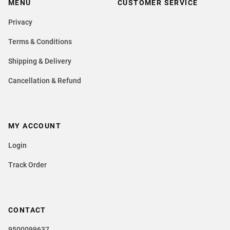
MENU
CUSTOMER SERVICE
Privacy
Terms & Conditions
Shipping & Delivery
Cancellation & Refund
MY ACCOUNT
Login
Track Order
CONTACT
9500099637