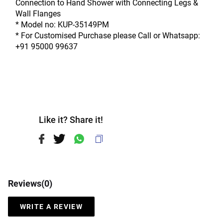
Connection to Hand Shower with Connecting Legs & 
Wall Flanges
* Model no: KUP-35149PM
* For Customised Purchase please Call or Whatsapp: 
+91 95000 99637
Like it? Share it!
Reviews(
0
)
WRITE A REVIEW