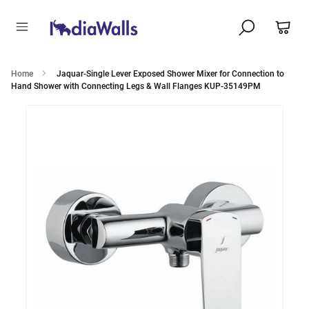
Home
Jaquar-Single Lever Exposed Shower Mixer for Connection to
Hand Shower with Connecting Legs & Wall Flanges KUP-35149PM