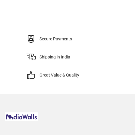
Secure Payments
Shipping in India
Great Value & Quality