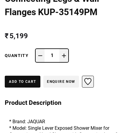
Flanges KUP-35149PM
₹ 5,199
1
QUANTITY
ADD TO CART
ENQUIRE NOW
Product Description
* Brand: JAQUAR
* Model: Single Lever Exposed Shower Mixer for 