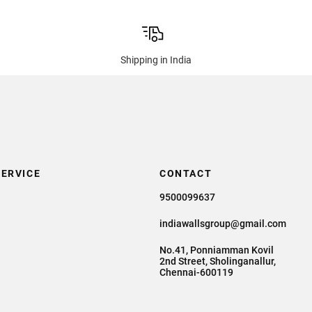
Shipping in India
ERVICE
CONTACT
9500099637
indiawallsgroup@gmail.com
No.41, Ponniamman Kovil
2nd Street, Sholinganallur,
Chennai-600119