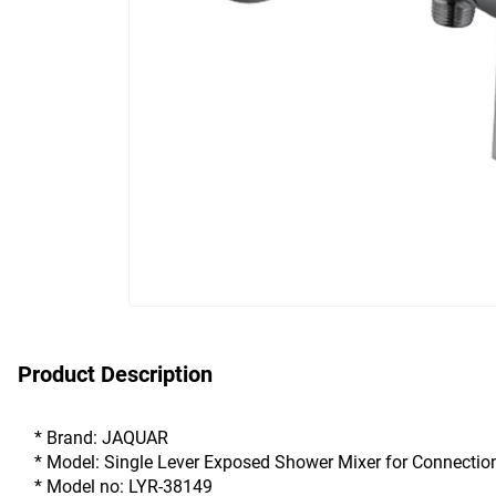
Product Description
* Brand: JAQUAR
* Model: Single Lever Exposed Shower Mixer for Connectio
* Model no: LYR-38149