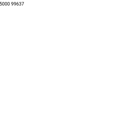
95000 99637