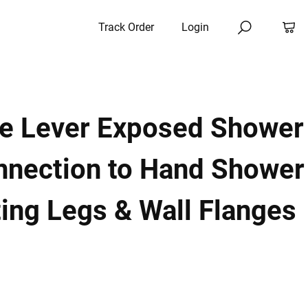
Track Order
Login
le Lever Exposed Shower
nnection to Hand Shower
ing Legs & Wall Flanges