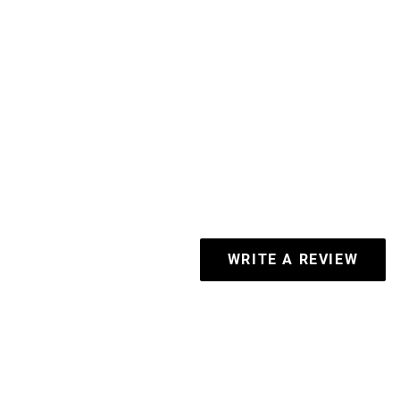
WRITE A REVIEW