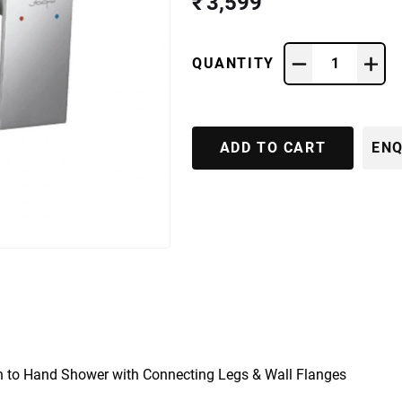
₹ 3,599
QUANTITY
1
ADD TO CART
ENQ
n to Hand Shower with Connecting Legs & Wall Flanges