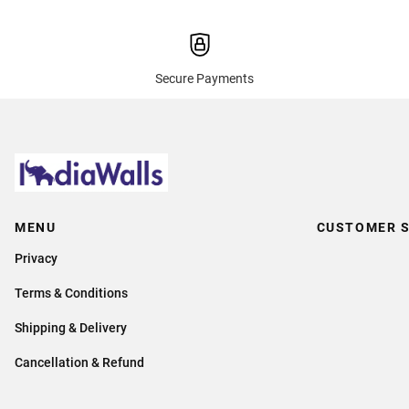
Secure Payments
MENU
CUSTOMER S
Privacy
Terms & Conditions
Shipping & Delivery
Cancellation & Refund