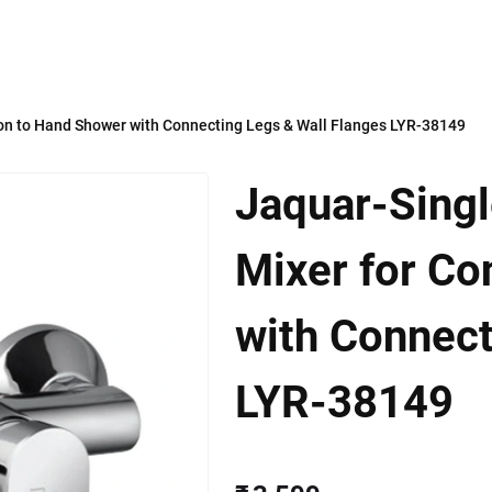
on to Hand Shower with Connecting Legs & Wall Flanges LYR-38149
Jaquar-Sing
Mixer for Co
with Connect
LYR-38149