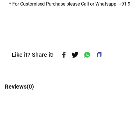
* For Customised Purchase please Call or Whatsapp: +91 
Like it? Share it!
Reviews(
0
)