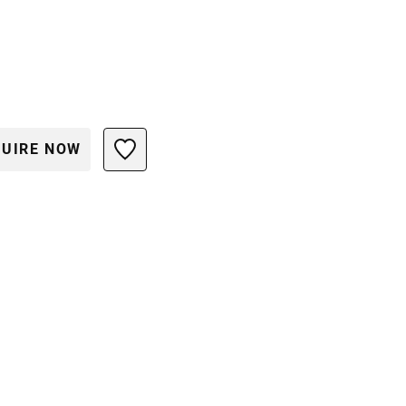
UIRE NOW