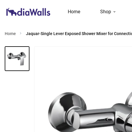
Home
Shop
Home
Jaquar-Single Lever Exposed Shower Mixer for Connecti