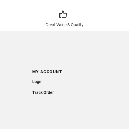
Great Value & Quality
MY ACCOUNT
Login
Track Order