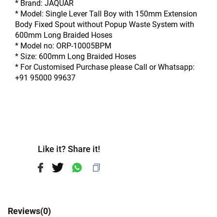
* Brand: JAQUAR
* Model: Single Lever Tall Boy with 150mm Extension 
Body Fixed Spout without Popup Waste System with 
600mm Long Braided Hoses
* Model no: ORP-10005BPM
* Size: 600mm Long Braided Hoses
* For Customised Purchase please Call or Whatsapp: 
+91 95000 99637
Like it? Share it!
Reviews(
0
)