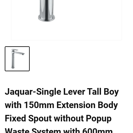
Jaquar-Single Lever Tall Boy
with 150mm Extension Body
Fixed Spout without Popup
Waste System with 600mm