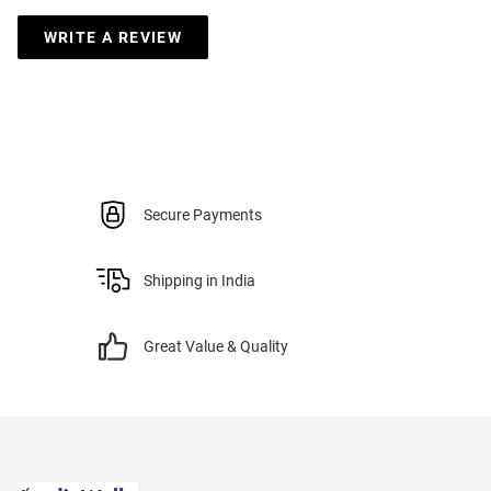
WRITE A REVIEW
Secure Payments
Shipping in India
Great Value & Quality