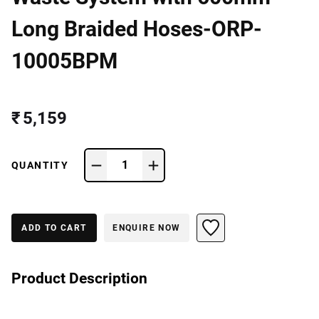
Long Braided Hoses-ORP-
10005BPM
₹ 5,159
1
QUANTITY
ADD TO CART
ENQUIRE NOW
Product Description