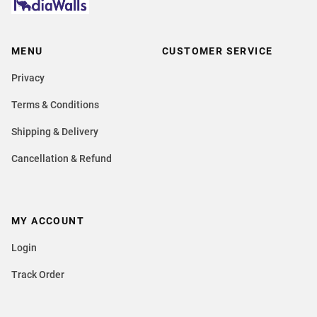
MENU
CUSTOMER SERVICE
Privacy
Terms & Conditions
Shipping & Delivery
Cancellation & Refund
MY ACCOUNT
Login
Track Order