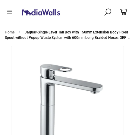
Home
Jaquar-Single Lever Tall Boy with 150mm Extension Body Fixed
Spout without Popup Waste System with 600mm Long Braided Hoses-ORP-
10005BPM