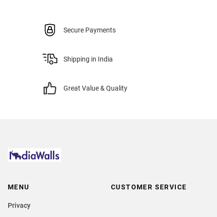
Secure Payments
Shipping in India
Great Value & Quality
MENU
CUSTOMER SERVICE
Privacy