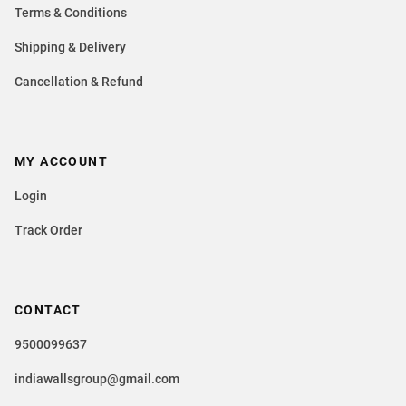
Terms & Conditions
Shipping & Delivery
Cancellation & Refund
MY ACCOUNT
Login
Track Order
CONTACT
9500099637
indiawallsgroup@gmail.com