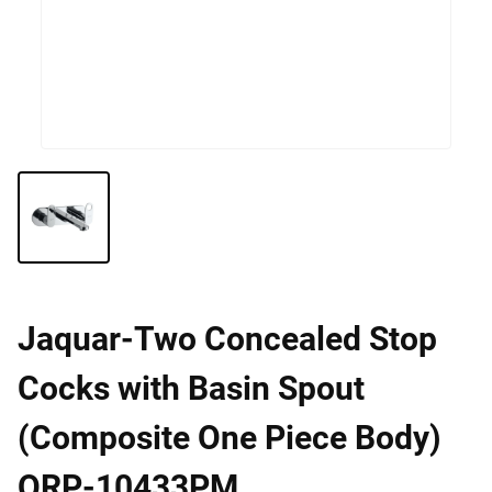
Jaquar-Two Concealed Stop
Cocks with Basin Spout
(Composite One Piece Body)
ORP-10433PM