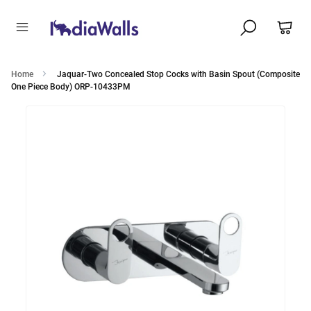
Home
Jaquar-Two Concealed Stop Cocks with Basin Spout (Composite
One Piece Body) ORP-10433PM