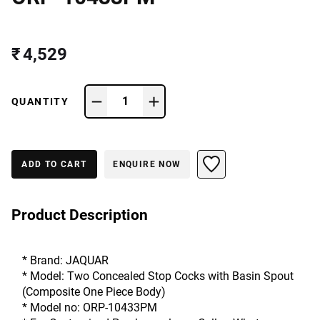
₹ 4,529
1
QUANTITY
ADD TO CART
ENQUIRE NOW
Product Description
* Brand: JAQUAR
* Model: Two Concealed Stop Cocks with Basin Spout 
(Composite One Piece Body)
* Model no: ORP-10433PM