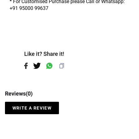
* For Customised Purchase please Call or Whatsapp: 
+91 95000 99637
Like it? Share it!
Reviews(
0
)
WRITE A REVIEW