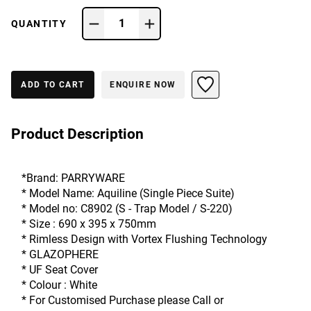
1
QUANTITY
ADD TO CART
ENQUIRE NOW
Product Description
*Brand: PARRYWARE
* Model Name: Aquiline (Single Piece Suite)  
* Model no: C8902 (S - Trap Model / S-220)
* Size : 690 x 395 x 750mm
* Rimless Design with Vortex Flushing Technology
* GLAZOPHERE
* UF Seat Cover
* Colour : White
* For Customised Purchase please Call or 