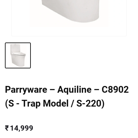
Parryware – Aquiline – C8902
(S - Trap Model / S-220)
₹ 14,999