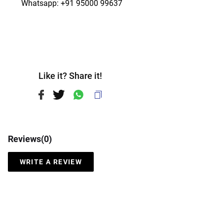
   Whatsapp: +91 95000 99637
Like it? Share it!
Reviews(
0
)
WRITE A REVIEW