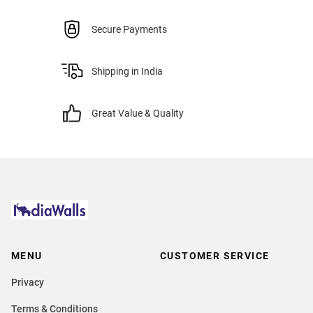
Secure Payments
Shipping in India
Great Value & Quality
MENU
CUSTOMER SERVICE
Privacy
Terms & Conditions