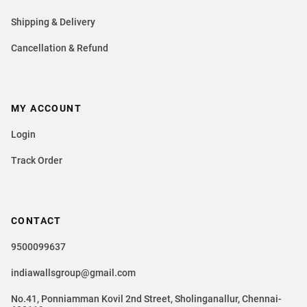
Shipping & Delivery
Cancellation & Refund
MY ACCOUNT
Login
Track Order
CONTACT
9500099637
indiawallsgroup@gmail.com
No.41, Ponniamman Kovil 2nd Street, Sholinganallur, Chennai-