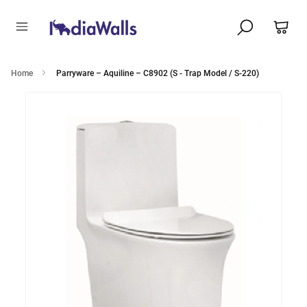
Home
Parryware – Aquiline – C8902 (S - Trap Model / S-220)