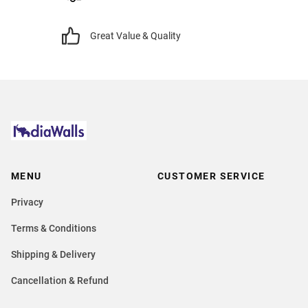
Great Value & Quality
MENU
CUSTOMER SERVICE
Privacy
Terms & Conditions
Shipping & Delivery
Cancellation & Refund