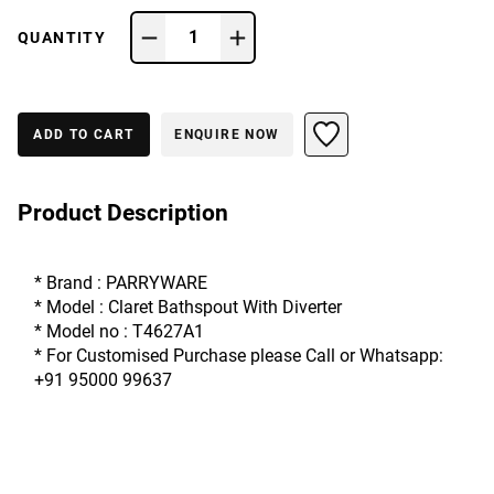
1
QUANTITY
ADD TO CART
ENQUIRE NOW
Product Description
* Brand : PARRYWARE
* Model : Claret Bathspout With Diverter 
* Model no : T4627A1
* For Customised Purchase please Call or Whatsapp: 
+91 95000 99637