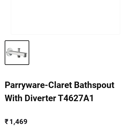
Parryware-Claret Bathspout
With Diverter T4627A1
₹ 1,469