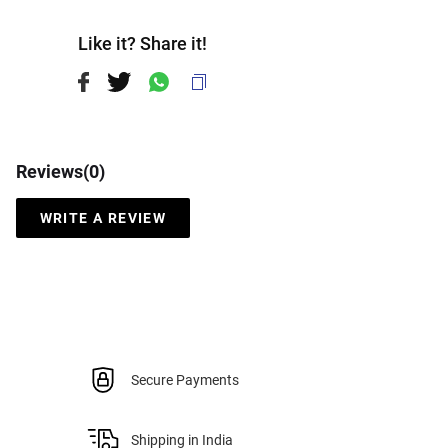
Like it? Share it!
Reviews(
0
)
WRITE A REVIEW
Secure Payments
Shipping in India