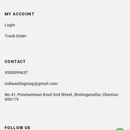
MY ACCOUNT
Login
Track Order
CONTACT
9500099637
indiawallsgroup@gmail.com
No.41, Ponniamman Kovil 2nd Street, Sholinganallur, Chennai-
600119
FOLLOW US