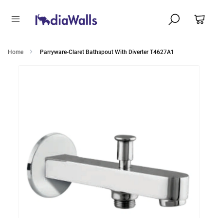
Home
Parryware-Claret Bathspout With Diverter T4627A1