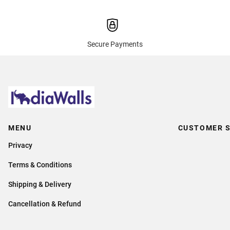
Secure Payments
MENU
CUSTOMER S
Privacy
Terms & Conditions
Shipping & Delivery
Cancellation & Refund