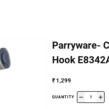
Parryware- C
Hook E8342
₹ 1,299
QUANTITY
1