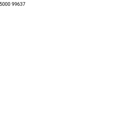
95000 99637