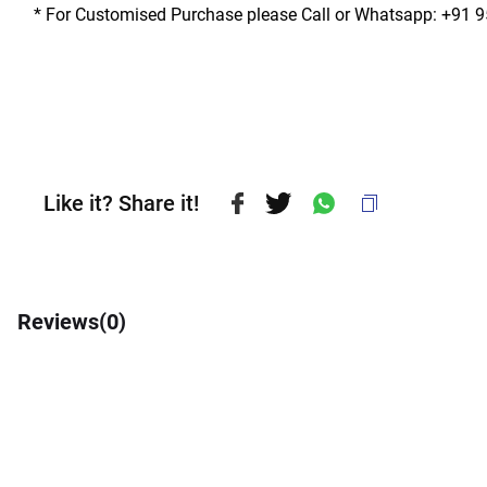
* For Customised Purchase please Call or Whatsapp: +91 
Like it? Share it!
Reviews(
0
)