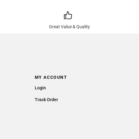
Great Value & Quality
MY ACCOUNT
Login
Track Order