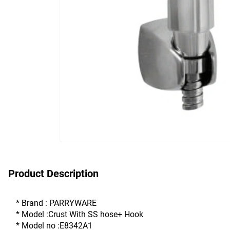
Product Description
* Brand : PARRYWARE
* Model :Crust With SS hose+ Hook 
* Model no :E8342A1