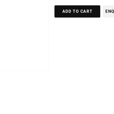
ADD TO CART
ENQ