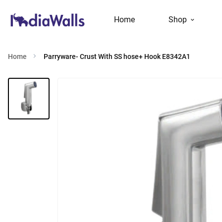
Home
Shop
Home
Parryware- Crust With SS hose+ Hook E8342A1