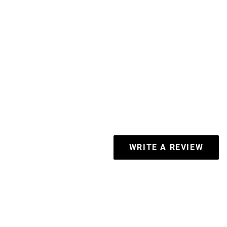
WRITE A REVIEW