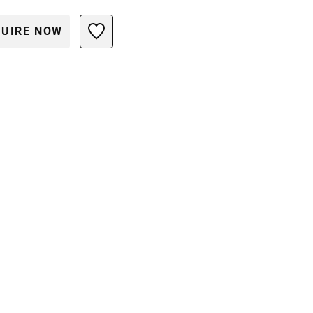
UIRE NOW