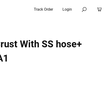
Track Order
Login
rust With SS hose+
A1