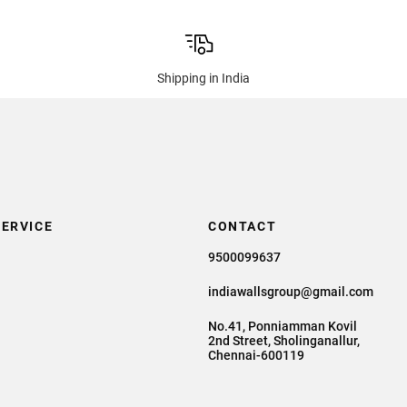
Shipping in India
ERVICE
CONTACT
9500099637
indiawallsgroup@gmail.com
No.41, Ponniamman Kovil
2nd Street, Sholinganallur,
Chennai-600119