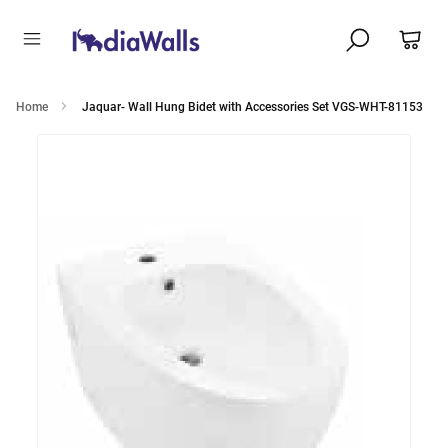
Home
Jaquar- Wall Hung Bidet with Accessories Set VGS-WHT-81153