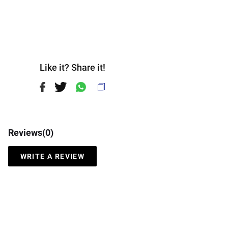
Like it? Share it!
Reviews(
0
)
WRITE A REVIEW