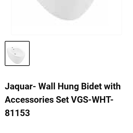
Jaquar- Wall Hung Bidet with
Accessories Set VGS-WHT-
81153