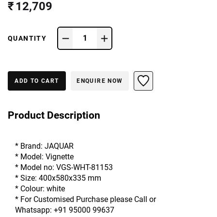
₹ 12,709
1
QUANTITY
ADD TO CART
ENQUIRE NOW
Product Description
* Brand: JAQUAR
* Model: Vignette
* Model no: VGS-WHT-81153
* Size: 400x580x335 mm
* Colour: white
* For Customised Purchase please Call or
Whatsapp: +91 95000 99637