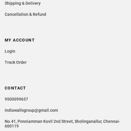
Shipping & Delivery
Cancellation & Refund
MY ACCOUNT
Login
Track Order
CONTACT
9500099637
indiawallsgroup@gmail.com
No.41, Ponniamman Kovil 2nd Street, Sholinganallur, Chennai-
600119