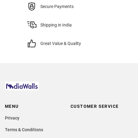
Secure Payments
Shipping in India
Great Value & Quality
MENU
CUSTOMER SERVICE
Privacy
Terms & Conditions